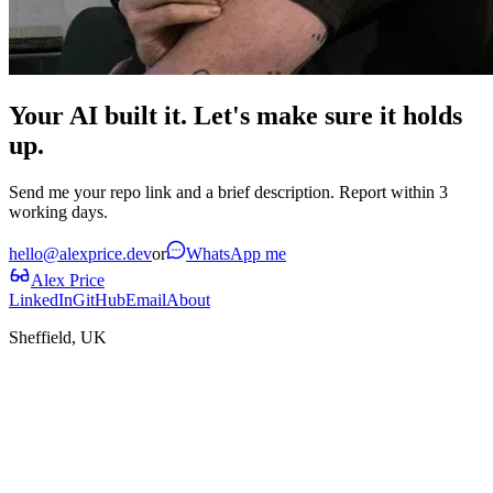
Your AI built it. Let's make sure it holds
up.
Send me your repo link and a brief description. Report within 3
working days.
hello@alexprice.dev
or
WhatsApp me
Alex Price
LinkedIn
GitHub
Email
About
Sheffield, UK