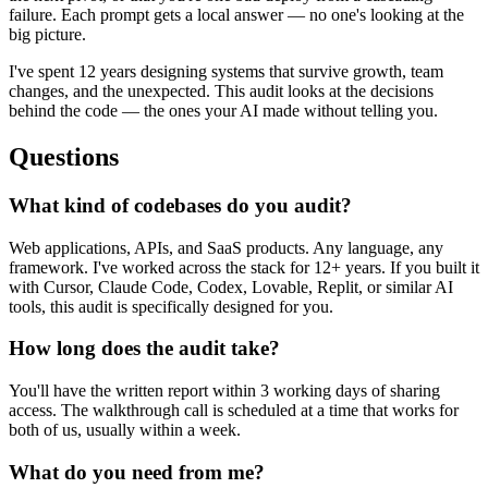
failure. Each prompt gets a local answer — no one's looking at the
big picture.
I've spent 12 years designing systems that survive growth, team
changes, and the unexpected. This audit looks at the decisions
behind the code — the ones your AI made without telling you.
Questions
What kind of codebases do you audit?
Web applications, APIs, and SaaS products. Any language, any
framework. I've worked across the stack for 12+ years. If you built it
with Cursor, Claude Code, Codex, Lovable, Replit, or similar AI
tools, this audit is specifically designed for you.
How long does the audit take?
You'll have the written report within 3 working days of sharing
access. The walkthrough call is scheduled at a time that works for
both of us, usually within a week.
What do you need from me?