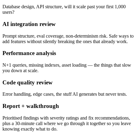
Database design, API structure, will it scale past your first 1,000
users?
AI integration review
Prompt structure, eval coverage, non-determinism risk. Safe ways to
add features without silently breaking the ones that already work.
Performance analysis
N+1 queries, missing indexes, asset loading — the things that slow
you down at scale.
Code quality review
Error handling, edge cases, the stuff AI generates but never tests.
Report + walkthrough
Prioritised findings with severity ratings and fix recommendations,
plus a 30-minute call where we go through it together so you leave
knowing exactly what to do.