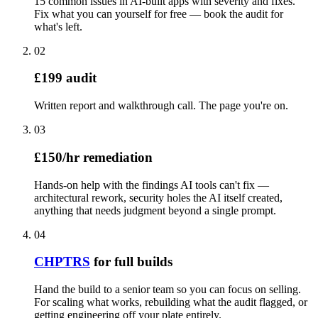
15 common issues in AI-built apps with severity and fixes.
Fix what you can yourself for free — book the audit for
what's left.
02
£199 audit
Written report and walkthrough call. The page you're on.
03
£150/hr remediation
Hands-on help with the findings AI tools can't fix —
architectural rework, security holes the AI itself created,
anything that needs judgment beyond a single prompt.
04
CHPTRS
for full builds
Hand the build to a senior team so you can focus on selling.
For scaling what works, rebuilding what the audit flagged, or
getting engineering off your plate entirely.