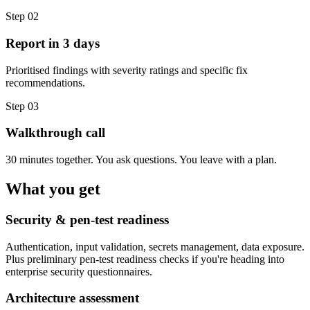
Step
02
Report in 3 days
Prioritised findings with severity ratings and specific fix
recommendations.
Step
03
Walkthrough call
30 minutes together. You ask questions. You leave with a plan.
What you get
Security & pen-test readiness
Authentication, input validation, secrets management, data exposure.
Plus preliminary pen-test readiness checks if you're heading into
enterprise security questionnaires.
Architecture assessment