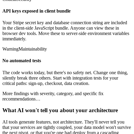
API keys exposed in client bundle
Your Stripe secret key and database connection string are included
in the client-side JavaScript bundle. Anyone can view these in
browser dev tools. Move these to server-side environment variables
immediately.
Warning
Maintainability
No automated tests
The code works today, but there's no safety net. Change one thing,
silently break three others. Start with integration tests for your
critical paths: sign-up, checkout, data creation.
More findings with severity, category, and specific fix
recommendations…
What AI won't tell you about your architecture
AI tools generate features, not architecture. They'll never tell you
that your services are tightly coupled, your data model won't survive
the next pivot, or that you're one bad deploy from a cascading