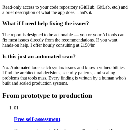
Read-only access to your code repository (GitHub, GitLab, etc.) and
a brief description of what the app does. That's it.
What if I need help fixing the issues?
The report is designed to be actionable — you or your AI tools can
fix most issues directly from the recommendations. If you want
hands-on help, I offer hourly consulting at £150/hr.
Is this just an automated scan?
No. Automated tools catch syntax issues and known vulnerabilities.
I find the architectural decisions, security patterns, and scaling
problems that tools miss. Every finding is written by a human who's
built and scaled production systems.
From prototype to production
01
Free self-assessment