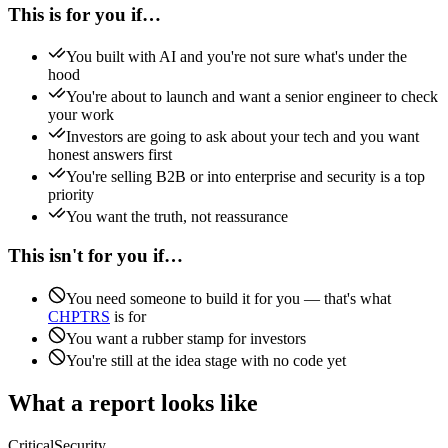
This is for you if…
You built with AI and you're not sure what's under the
hood
You're about to launch and want a senior engineer to check
your work
Investors are going to ask about your tech and you want
honest answers first
You're selling B2B or into enterprise and security is a top
priority
You want the truth, not reassurance
This isn't for you if…
You need someone to build it for you — that's what
CHPTRS
is for
You want a rubber stamp for investors
You're still at the idea stage with no code yet
What a report looks like
Critical
Security