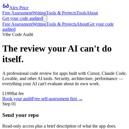
Alex Price
Free Assessment
Writing
Tools & Projects
Tools
About
Get your code audited
Free Assessment
Writing
Tools & Projects
About
Get your code
audited
Vibe Code Audit
The review your AI can't do
itself.
A professional code review for apps built with Cursor, Claude Code,
Lovable, and other AI tools. Security, architecture, performance —
everything your AI can't evaluate about its own work.
£199
flat fee
Book your audit
Free self-assessment first →
Step
01
Send your repo
Read-only access plus a brief description of what the app does.