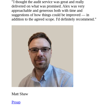
"I thought the audit service was great and really
delivered on what was promised. Alex was very
approachable and generous both with time and
suggestions of how things could be improved — in
addition to the agreed scope. I'd definitely recommend."
Matt Shaw
Proap